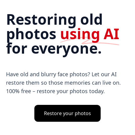
Restoring old
photos
using AI
for everyone.
Have old and blurry face photos? Let our AI
restore them so those memories can live on.
100% free – restore your photos today.
Restore your photos