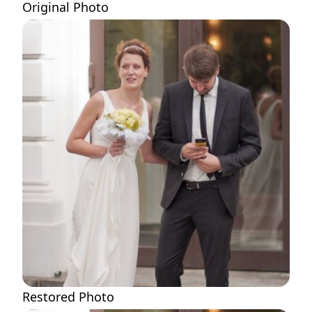
Original Photo
Restored Photo